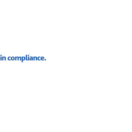
in compliance.