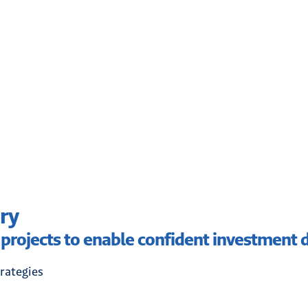
ry
 projects to enable confident investment d
rategies