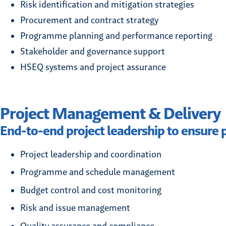
Risk identification and mitigation strategies
Procurement and contract strategy
Programme planning and performance reporting
Stakeholder and governance support
HSEQ systems and project assurance
Project Management & Delivery
End-to-end project leadership to ensure p
Project leadership and coordination
Programme and schedule management
Budget control and cost monitoring
Risk and issue management
Quality assurance and compliance