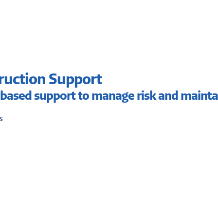
ruction Support
based support to manage risk and mainta
s