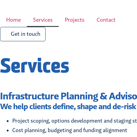
Home
Services
Projects
Contact
Get in touch
Services
Infrastructure Planning & Adviso
We help clients define, shape and de-risk
Project scoping, options development and staging st
Cost planning, budgeting and funding alignment