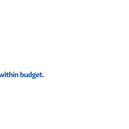
 within budget.