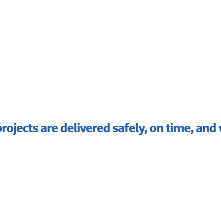
rojects are delivered safely, on time, and