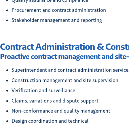
Procurement and contract administration
Stakeholder management and reporting
Contract Administration & Const
Proactive contract management and site-
Superintendent and contract administration service
Construction management and site supervision
Verification and surveillance
Claims, variations and dispute support
Non-conformance and quality management
Design coordination and technical